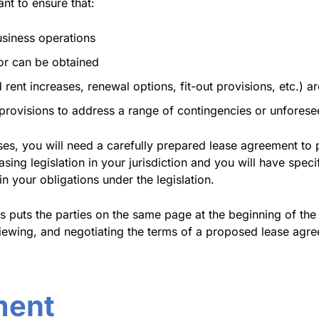
ant to ensure that:
usiness operations
 or can be obtained
rent increases, renewal options, fit-out provisions, etc.) ar
e provisions to address a range of contingencies or unfores
ises, you will need a carefully prepared lease agreement to 
leasing legislation in your jurisdiction and you will have spe
 your obligations under the legislation.
s puts the parties on the same page at the beginning of the 
viewing, and negotiating the terms of a proposed lease agre
ment