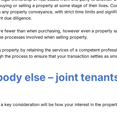
uying or selling a property at some stage of their lives. Co
 any property conveyance, with strict time limits and signif
nt due diligence.
are fewer than when purchasing, however even a property s
he processes involved when selling property.
g property by retaining the services of a competent profes
 the process to ensure that your transaction settles as smo
dy else – joint tenants
a key consideration will be how your interest in the propert