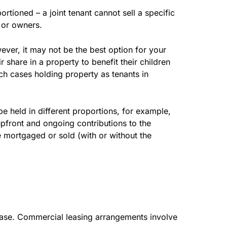
rtioned – a joint tenant cannot sell a specific
r or owners.
ver, it may not be the best option for your
share in a property to benefit their children
such cases holding property as tenants in
e held in different proportions, for example,
upfront and ongoing contributions to the
 mortgaged or sold (with or without the
lease. Commercial leasing arrangements involve