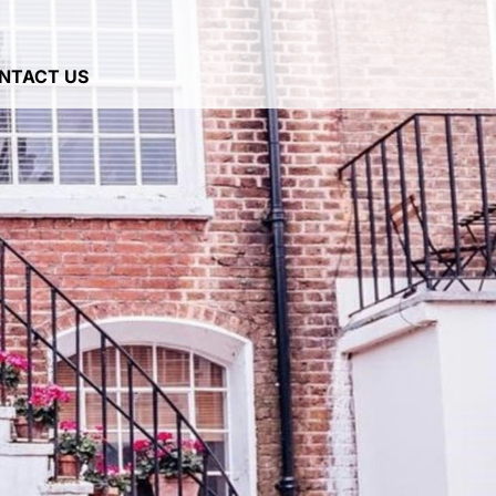
NTACT US