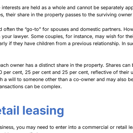
 interests are held as a whole and cannot be separately appo
es, their share in the property passes to the surviving owne
d often the “go-to” for spouses and domestic partners. Howe
your lawyer. Some couples, for instance, may wish for their 
larly if they have children from a previous relationship. In 
h owner has a distinct share in the property. Shares can b
 per cent, 25 per cent and 25 per cent, reflective of their 
h a will to someone other than a co-owner and may also be
transactions can be complex.
ail leasing
siness, you may need to enter into a commercial or retail 