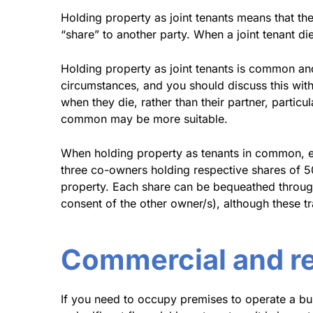
Holding property as joint tenants means that the
“share” to another party. When a joint tenant di
Holding property as joint tenants is common an
circumstances, and you should discuss this with 
when they die, rather than their partner, particu
common may be more suitable.
When holding property as tenants in common, eac
three co-owners holding respective shares of 50
property. Each share can be bequeathed throug
consent of the other owner/s), although these 
Commercial and ret
If you need to occupy premises to operate a bu