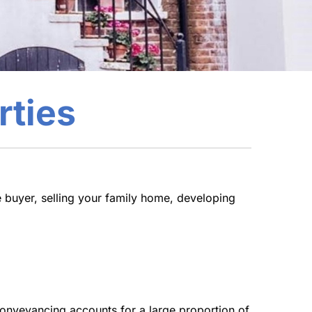
rties
 buyer, selling your family home, developing
Conveyancing accounts for a large proportion of