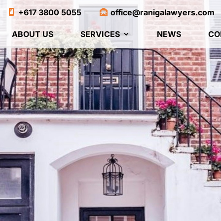
+617 3800 5055
office@ranigalawyers.com
ABOUT US
SERVICES
NEWS
CO