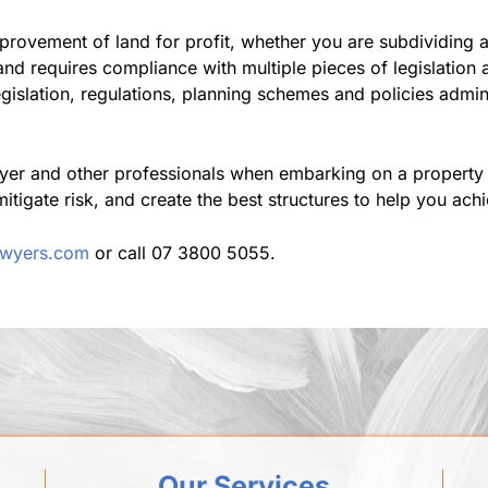
rovement of land for profit, whether you are subdividing a s
and requires compliance with multiple pieces of legislation
gislation, regulations, planning schemes and policies admi
yer and other professionals when embarking on a property 
mitigate risk, and create the best structures to help you ach
lawyers.com
or call 07 3800 5055.
Our Services