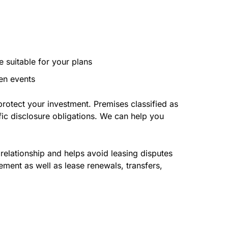
e suitable for your plans
een events
protect your investment. Premises classified as
cific disclosure obligations. We can help you
relationship and helps avoid leasing disputes
ement as well as lease renewals, transfers,