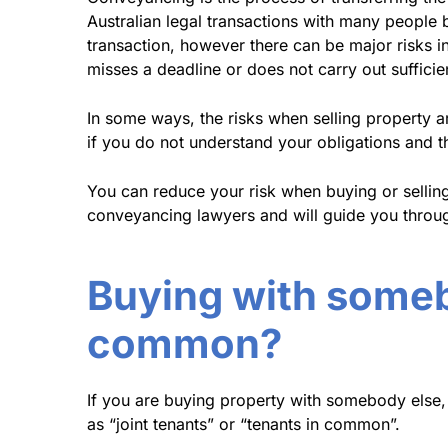
Australian legal transactions with many people b
transaction, however there can be major risks in
misses a deadline or does not carry out sufficie
In some ways, the risks when selling property 
if you do not understand your obligations and t
You can reduce your risk when buying or sellin
conveyancing lawyers and will guide you through
Buying with somebo
common?
If you are buying property with somebody else, 
as “joint tenants” or “tenants in common”.