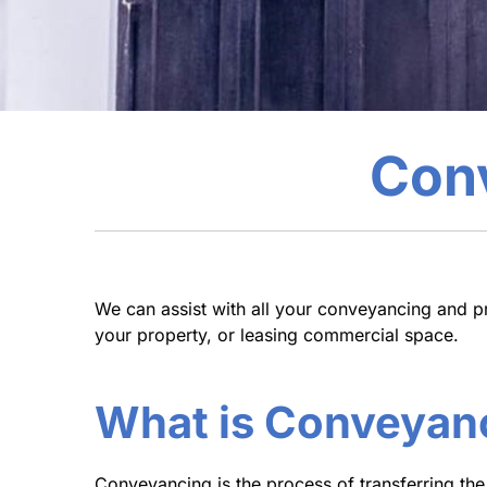
Conv
We can assist with all your conveyancing and p
your property, or leasing commercial space.
What is Conveyan
Conveyancing is the process of transferring the