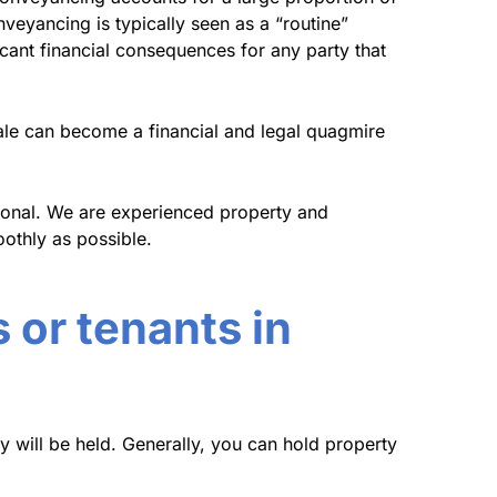
nveyancing is typically seen as a “routine”
icant financial consequences for any party that
ale can become a financial and legal quagmire
sional. We are experienced property and
othly as possible.
 or tenants in
y will be held. Generally, you can hold property