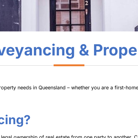
eyancing & Prope
roperty needs in Queensland – whether you are a first-home
cing?
 legal ownership of real estate from one party to another. 