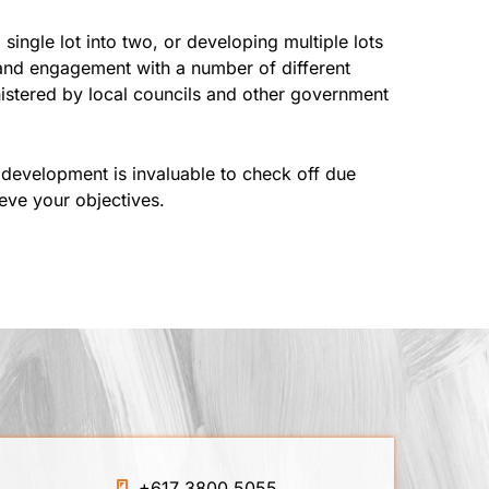
ingle lot into two, or developing multiple lots
 and engagement with a number of different
nistered by local councils and other government
development is invaluable to check off due
ieve your objectives.
+617 3800 5055