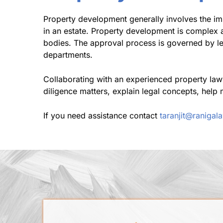
Property development generally involves the imp
in an estate. Property development is complex 
bodies. The approval process is governed by le
departments.
Collaborating with an experienced property law
diligence matters, explain legal concepts, help 
If you need assistance contact
taranjit@raniga