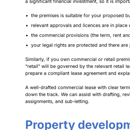
a significant financial investment, so it is import
the premises is suitable for your proposed b
relevant approvals and licences are in place
the commercial provisions (the term, rent and 
your legal rights are protected and there ar
Similarly, if you own commercial or retail prem
“retail” will be governed by the relevant retail 
prepare a compliant lease agreement and explain
A well-drafted commercial lease with clear term
down the track. We can assist with drafting, re
assignments, and sub-letting.
Property develop